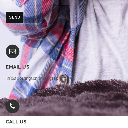
EMAIL US
info@dorringtonphotography.co.uk
CALL US