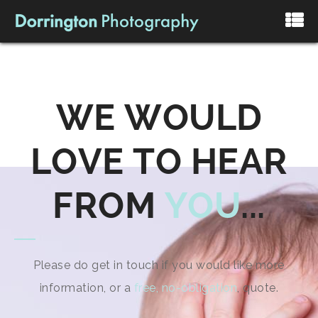
WE WOULD
LOVE TO HEAR
FROM
YOU
...
Please do get in touch if you would like more
information, or a
free, no-obligation
, quote.