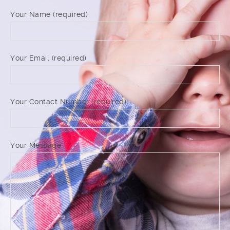
Your Name (required)
Your Email (required)
Your Contact Number (required)
Your Message